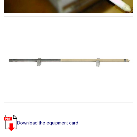
Download the equipment card