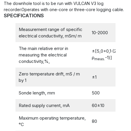
The downhole tool is to be run with VULCAN V3 log
recorder.Operates with one-core or three-core logging cable.
SPECIFICATIONS
Measurement range of specific
10-2000
electrical conductivity, mSm/ m
The main relative error in
±[5,0+0,1∙(2000/
measuring the electrical
ρ
-1)]
meas.
conductivity,%,
Zero temperature drift, mS / m
±1
by 1
Sonde length, mm
500
Rated supply current, mA
60±10
Maximum operating temperature,
80
°C