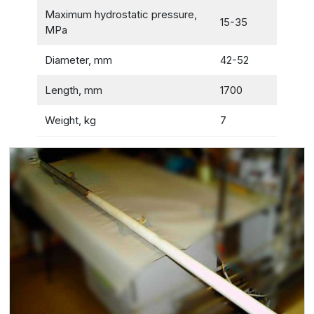
Maximum hydrostatic pressure,
15-35
MPa
Diameter, mm
42-52
Length, mm
1700
Weight, kg
7