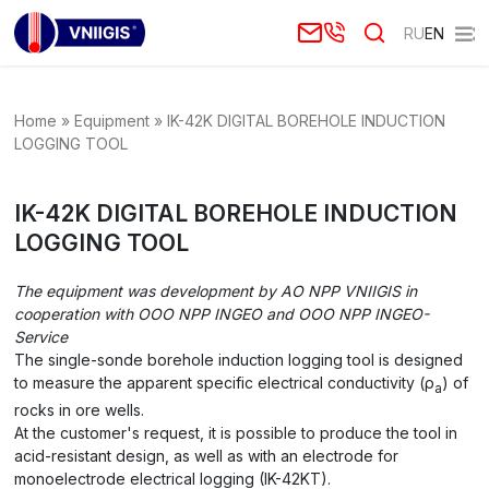
RU
EN
Home
»
Equipment
»
IK-42K DIGITAL BOREHOLE INDUCTION
LOGGING TOOL
IK-42K DIGITAL BOREHOLE INDUCTION
LOGGING TOOL
The equipment was development by AO NPP VNIIGIS in
cooperation with
OOO NPP INGEO
and
OOO NPP INGEO-
Service
The single-sonde borehole induction logging tool is designed
to measure the apparent specific electrical conductivity (ρ
) of
a
rocks in ore wells.
At the customer's request, it is possible to produce the tool in
acid-resistant design, as well as with an electrode for
monoelectrode electrical logging (IK-42KT).