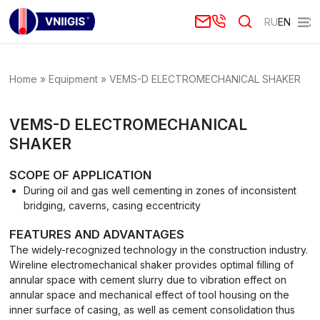
RU
EN
Home
»
Equipment
»
VEMS-D ELECTROMECHANICAL SHAKER
VEMS-D ELECTROMECHANICAL
SHAKER
SCOPE OF APPLICATION
During oil and gas well cementing in zones of inconsistent
bridging, caverns, casing eccentricity
FEATURES AND ADVANTAGES
The widely-recognized technology in the construction industry.
Wireline electromechanical shaker provides optimal filling of
annular space with cement slurry due to vibration effect on
annular space and mechanical effect of tool housing on the
inner surface of casing, as well as cement consolidation thus