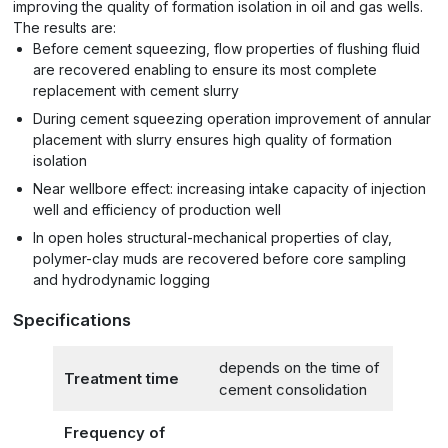
improving the quality of formation isolation in oil and gas wells.
The results are:
Before cement squeezing, flow properties of flushing fluid
are recovered enabling to ensure its most complete
replacement with cement slurry
During cement squeezing operation improvement of annular
placement with slurry ensures high quality of formation
isolation
Near wellbore effect: increasing intake capacity of injection
well and efficiency of production well
In open holes structural-mechanical properties of clay,
polymer-clay muds are recovered before core sampling
and hydrodynamic logging
Specifications
depends on the time of
Treatment time
cement consolidation
Frequency of