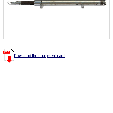
Download the equipment card