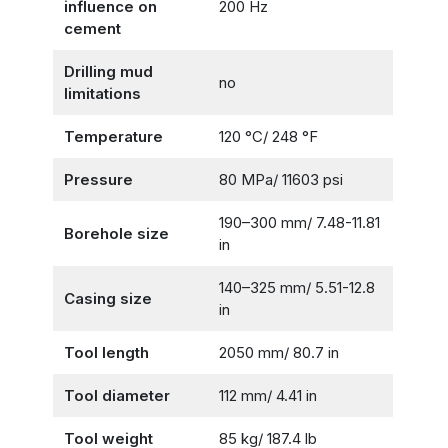
influence on
200 Hz
cement
Drilling mud
no
limitations
Temperature
120 °С/ 248 °F
Pressure
80 MPa/ 11603 psi
190–300 mm/ 7.48-11.81
Borehole size
in
140–325 mm/ 5.51-12.8
Casing size
in
Tool length
2050 mm/ 80.7 in
Tool diameter
112 mm/ 4.41 in
Tool weight
85 kg/ 187.4 lb