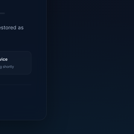
estored as
vice
g shortly