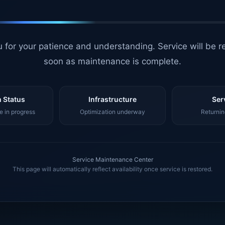
 for your patience and understanding. Service will be r
soon as maintenance is complete.
 Status
Infrastructure
Ser
 in progress
Optimization underway
Returnin
Service Maintenance Center
This page will automatically reflect availability once service is restored.