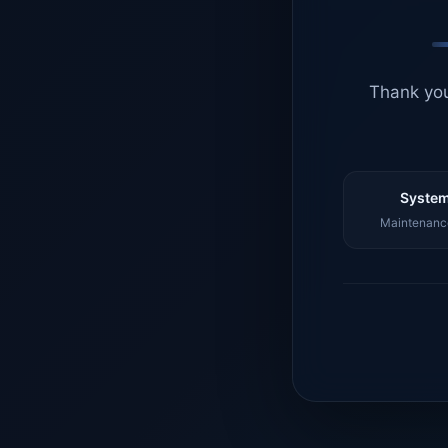
Thank you
System
Maintenance