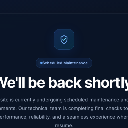
Scheduled Maintenance
e'll be back shortl
site is currently undergoing scheduled maintenance an
ments. Our technical team is completing final checks t
erformance, reliability, and a seamless experience whe
resume.