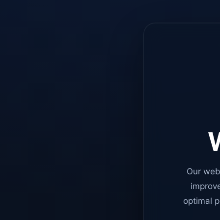
W
Our web
improve
optimal p