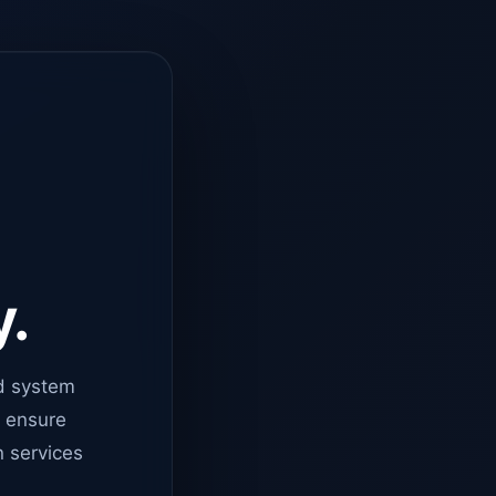
y.
d system
o ensure
n services