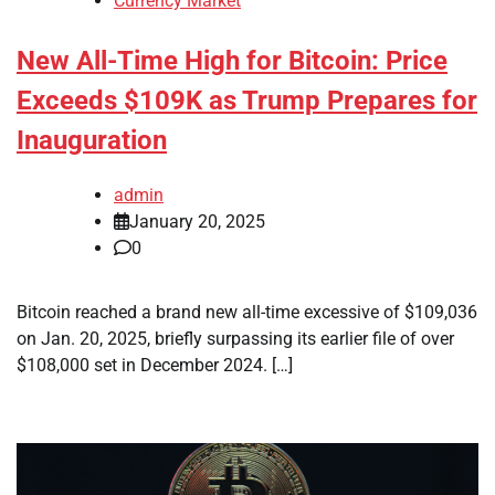
Currency Market
New All-Time High for Bitcoin: Price
Exceeds $109K as Trump Prepares for
Inauguration
admin
January 20, 2025
0
Bitcoin reached a brand new all-time excessive of $109,036
on Jan. 20, 2025, briefly surpassing its earlier file of over
$108,000 set in December 2024. […]