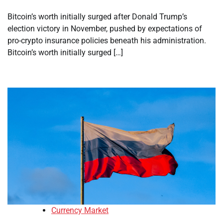
Bitcoin’s worth initially surged after Donald Trump’s
election victory in November, pushed by expectations of
pro-crypto insurance policies beneath his administration.
Bitcoin’s worth initially surged […]
Currency Market