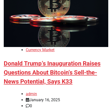
Currency Market
Donald Trump’s Inauguration Raises
Questions About Bitcoin’s Sell-the-
News Potential, Says K33
admin
January 16, 2025
0