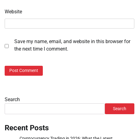
Website
Save my name, email, and website in this browser for
the next time I comment.
Search
Search
Recent Posts
Cryptocurrency Trading in 2026: What the Latest