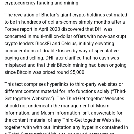
cryptocurrency funding and mining.
The revelation of Bhutan’s giant crypto holdings-estimated
to be in hundreds of dollars-comes simply months after a
Forbes report in April 2023 discovered that DHI was
concerned in multi-million-dollar offers with now-bankrupt
crypto lenders BlockFi and Celsius, initially elevating
considerations of doable losses by way of speculative
buying and selling. DHI later clarified that no cash was
misplaced and that their Bitcoin mining had been ongoing
since Bitcoin was priced round $5,000.
This text comprises hyperlinks to third-party web sites or
different content material for info functions solely (“Third-
Get together Websites”). The Third-Get together Websites
should not underneath the management of Musm
Information, and Musm Information isn’t answerable for
the content material of any Third-Get together Web site,
together with with out limitation any hyperlink contained in