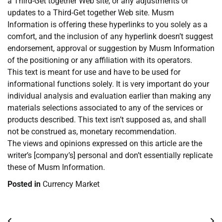
a Third-Get together Web site, or any adjustments or
updates to a Third-Get together Web site. Musm
Information is offering these hyperlinks to you solely as a
comfort, and the inclusion of any hyperlink doesn’t suggest
endorsement, approval or suggestion by Musm Information
of the positioning or any affiliation with its operators.
This text is meant for use and have to be used for
informational functions solely. It is very important do your
individual analysis and evaluation earlier than making any
materials selections associated to any of the services or
products described. This text isn’t supposed as, and shall
not be construed as, monetary recommendation.
The views and opinions expressed on this article are the
writer’s [company’s] personal and don’t essentially replicate
these of Musm Information.
Posted in
Currency Market