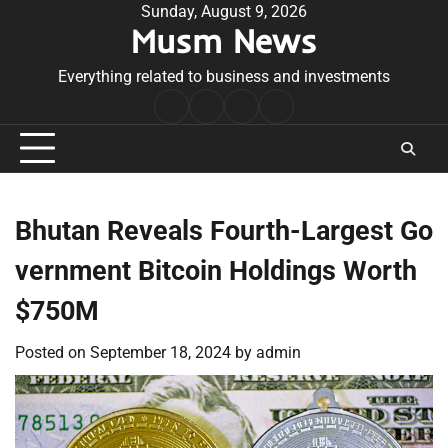
Skip
Sunday, August 9, 2026
Musm News
to
content
Everything related to business and investments
Home
Terms
Privacy
Contact
&
Policy
Us
Conditions
Bhutan Reveals Fourth-Largest Go
vernment Bitcoin Holdings Worth
$750M
Posted on
September 18, 2024
by
admin