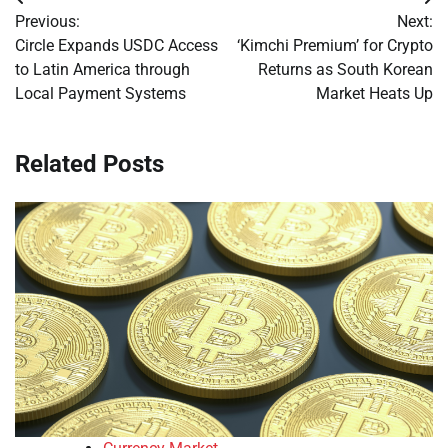
Post
Previous:
Next:
navigation
Circle Expands USDC Access
‘Kimchi Premium’ for Crypto
to Latin America through
Returns as South Korean
Local Payment Systems
Market Heats Up
Related Posts