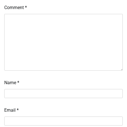
Comment
*
Name
*
Email
*