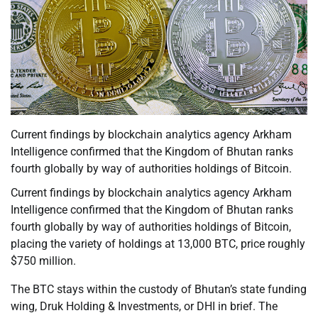
Current findings by blockchain analytics agency Arkham
Intelligence confirmed that the Kingdom of Bhutan ranks
fourth globally by way of authorities holdings of Bitcoin.
Current findings by blockchain analytics agency Arkham
Intelligence confirmed that the Kingdom of Bhutan ranks
fourth globally by way of authorities holdings of Bitcoin,
placing the variety of holdings at 13,000 BTC, price roughly
$750 million.
The BTC stays within the custody of Bhutan’s state funding
wing, Druk Holding & Investments, or DHI in brief. The