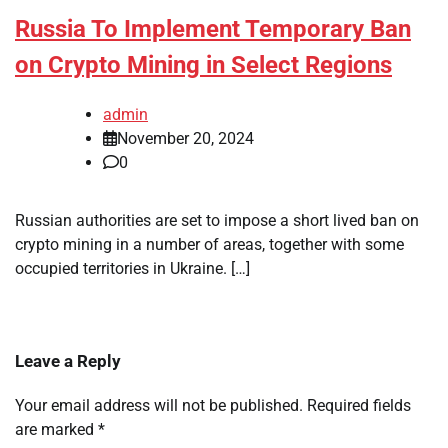
Russia To Implement Temporary Ban
on Crypto Mining in Select Regions
admin
November 20, 2024
0
Russian authorities are set to impose a short lived ban on
crypto mining in a number of areas, together with some
occupied territories in Ukraine. […]
Leave a Reply
Your email address will not be published.
Required fields
are marked
*