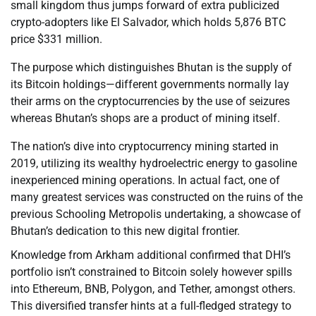
small kingdom thus jumps forward of extra publicized
crypto-adopters like El Salvador, which holds 5,876 BTC
price $331 million.
The purpose which distinguishes Bhutan is the supply of
its Bitcoin holdings—different governments normally lay
their arms on the cryptocurrencies by the use of seizures
whereas Bhutan’s shops are a product of mining itself.
The nation’s dive into cryptocurrency mining started in
2019, utilizing its wealthy hydroelectric energy to gasoline
inexperienced mining operations. In actual fact, one of
many greatest services was constructed on the ruins of the
previous Schooling Metropolis undertaking, a showcase of
Bhutan’s dedication to this new digital frontier.
Knowledge from Arkham additional confirmed that DHI’s
portfolio isn’t constrained to Bitcoin solely however spills
into Ethereum, BNB, Polygon, and Tether, amongst others.
This diversified transfer hints at a full-fledged strategy to