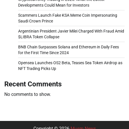
Developments Could Mean for Investors
Scammers Launch Fake KSA Meme Coin Impersonating
Saudi Crown Prince
Argentinian President Javier Milei Charged With Fraud Amid
$LIBRA Token Collapse
BNB Chain Surpasses Solana and Ethereum in Daily Fees
for the First Time Since 2024
Opensea Launches OS2 Beta, Teases Sea Token Airdrop as
NFT Trading Picks Up
Recent Comments
No comments to show.
Copyright © 2026
Musm News