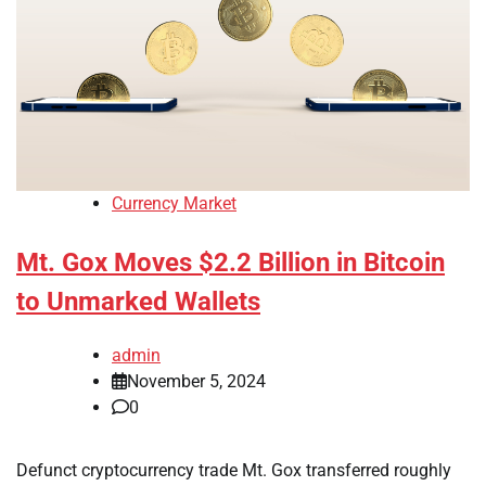
Currency Market
Mt. Gox Moves $2.2 Billion in Bitcoin
to Unmarked Wallets
admin
November 5, 2024
0
Defunct cryptocurrency trade Mt. Gox transferred roughly