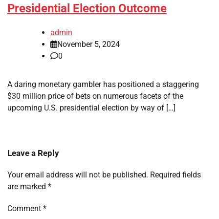
Presidential Election Outcome
admin
November 5, 2024
0
A daring monetary gambler has positioned a staggering
$30 million price of bets on numerous facets of the
upcoming U.S. presidential election by way of […]
Leave a Reply
Your email address will not be published.
Required fields
are marked
*
Comment
*