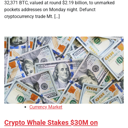
32,371 BTC, valued at round $2.19 billion, to unmarked
pockets addresses on Monday night. Defunct
cryptocurrency trade Mt. […]
Currency Market
Crypto Whale Stakes $30M on