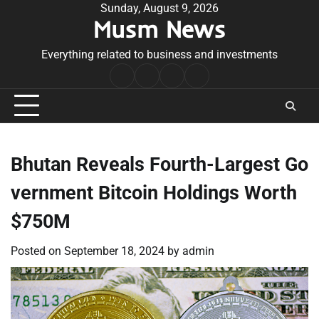
Skip
Sunday, August 9, 2026
Musm News
to
content
Everything related to business and investments
Home
Terms
Privacy
Contact
&
Policy
Us
Conditions
Bhutan Reveals Fourth-Largest Go
vernment Bitcoin Holdings Worth
$750M
Posted on
September 18, 2024
by
admin