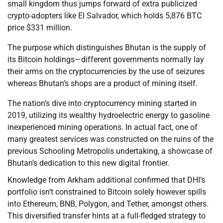
small kingdom thus jumps forward of extra publicized
crypto-adopters like El Salvador, which holds 5,876 BTC
price $331 million.
The purpose which distinguishes Bhutan is the supply of
its Bitcoin holdings—different governments normally lay
their arms on the cryptocurrencies by the use of seizures
whereas Bhutan’s shops are a product of mining itself.
The nation’s dive into cryptocurrency mining started in
2019, utilizing its wealthy hydroelectric energy to gasoline
inexperienced mining operations. In actual fact, one of
many greatest services was constructed on the ruins of the
previous Schooling Metropolis undertaking, a showcase of
Bhutan’s dedication to this new digital frontier.
Knowledge from Arkham additional confirmed that DHI’s
portfolio isn’t constrained to Bitcoin solely however spills
into Ethereum, BNB, Polygon, and Tether, amongst others.
This diversified transfer hints at a full-fledged strategy to