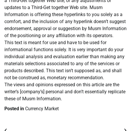
a Third-Get together Web site, or any adjustments or
updates to a Third-Get together Web site. Musm
Information is offering these hyperlinks to you solely as a
comfort, and the inclusion of any hyperlink doesn’t suggest
endorsement, approval or suggestion by Musm Information
of the positioning or any affiliation with its operators.
This text is meant for use and have to be used for
informational functions solely. It is very important do your
individual analysis and evaluation earlier than making any
materials selections associated to any of the services or
products described. This text isn’t supposed as, and shall
not be construed as, monetary recommendation.
The views and opinions expressed on this article are the
writer’s [company’s] personal and don’t essentially replicate
these of Musm Information.
Posted in
Currency Market