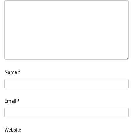
Name
*
Email
*
Website