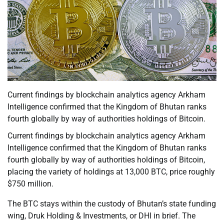
Current findings by blockchain analytics agency Arkham
Intelligence confirmed that the Kingdom of Bhutan ranks
fourth globally by way of authorities holdings of Bitcoin.
Current findings by blockchain analytics agency Arkham
Intelligence confirmed that the Kingdom of Bhutan ranks
fourth globally by way of authorities holdings of Bitcoin,
placing the variety of holdings at 13,000 BTC, price roughly
$750 million.
The BTC stays within the custody of Bhutan’s state funding
wing, Druk Holding & Investments, or DHI in brief. The