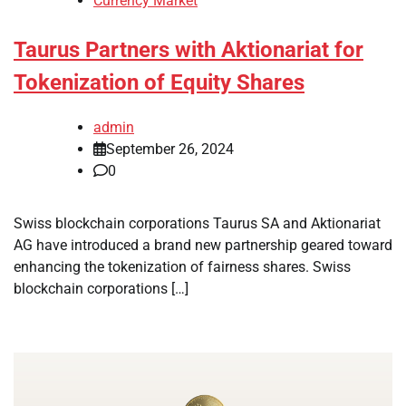
Currency Market
Taurus Partners with Aktionariat for
Tokenization of Equity Shares
admin
September 26, 2024
0
Swiss blockchain corporations Taurus SA and Aktionariat
AG have introduced a brand new partnership geared toward
enhancing the tokenization of fairness shares. Swiss
blockchain corporations […]