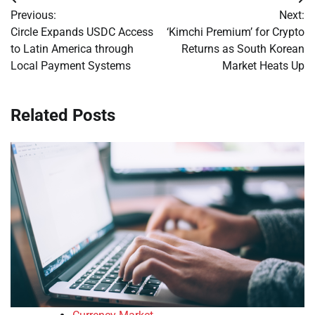
Post
Previous:
Next:
navigation
Circle Expands USDC Access
‘Kimchi Premium’ for Crypto
to Latin America through
Returns as South Korean
Local Payment Systems
Market Heats Up
Related Posts