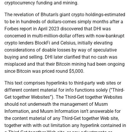
cryptocurrency funding and mining.
The revelation of Bhutan’s giant crypto holdings-estimated
to be in hundreds of dollars-comes simply months after a
Forbes report in April 2023 discovered that DHI was
concerned in multi-million-dollar offers with now-bankrupt
crypto lenders BlockFi and Celsius, initially elevating
considerations of doable losses by way of speculative
buying and selling. DHI later clarified that no cash was
misplaced and that their Bitcoin mining had been ongoing
since Bitcoin was priced round $5,000.
This text comprises hyperlinks to third-party web sites or
different content material for info functions solely (“Third-
Get together Websites”). The Third-Get together Websites
should not underneath the management of Musm
Information, and Musm Information isn’t answerable for
the content material of any Third-Get together Web site,
together with with out limitation any hyperlink contained in