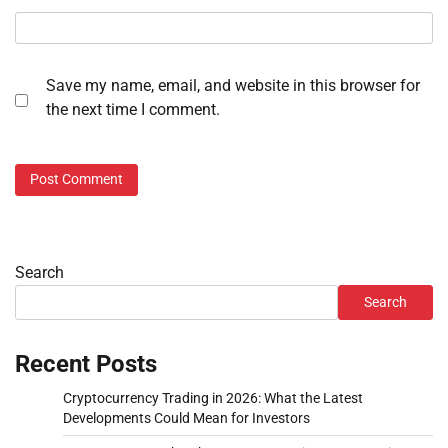
Save my name, email, and website in this browser for
the next time I comment.
Search
Search
Recent Posts
Cryptocurrency Trading in 2026: What the Latest
Developments Could Mean for Investors